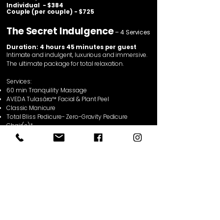
Individual - $384
Couple (per couple) - $725
The Secret Indulgence
– 4 Services
Duration: 4 hours 45 minutes per guest
Intimate and indulgent, luxurious and immersive.
The ultimate package for total relaxation.
Services:
60 min Tranquility Massage
AVEDA
Tulasāra™ Facial
& Plant Peel
Classic Manicure
Total Bliss Pedicure- Zero-Gravity Pedicure
Chair(s)*
Two drinks & two snacks from our lounge –
(individual includes 1 drink & 1 snack)
* Zero-Gravity pedicure chairs based on
availability
Individual - $408
Couple (per couple) - $771
Treatment Series
See lasting results—and save.
Enjoy