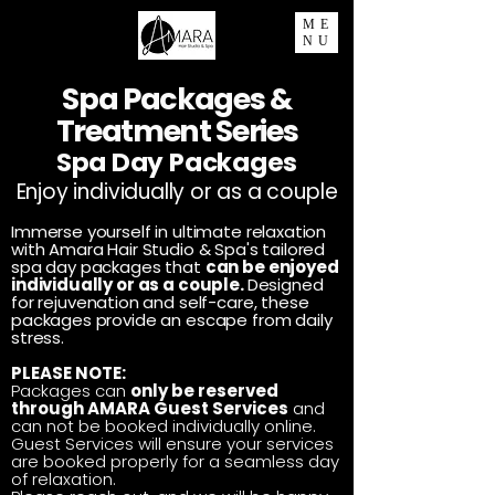
ME
NU
Spa Packages &
Treatment Series
Spa Day Packages
Enjoy individually or as a couple
Immerse yourself in ultimate relaxation
with Amara Hair Studio & Spa's tailored
spa day packages that
can be enjoyed
individually or as a couple.
Designed
for rejuvenation and self-care, these
packages provide an escape from daily
stress.
PLEASE NOTE:
Packages can
only be reserved
through
AMARA Guest Services
and
can not be
booked individually online.
Guest Services will ensure your services
are
booked properly for a seamless day
of relaxation.