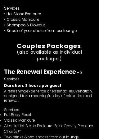
Services:
• Hot Stone Pedicure
• Classic Manicure
• Shampoo & Blowout
• Snack of your choice from our lounge
Couples Packages
(also available as individual
packages)
The Renewal Experience
– 3
Services
Duration: 3 hours per guest
A refreshing experience of essential rejuvenation,
designed for a meaningful day of relaxation and
renewal.
Services:
Full Body Reset
Classic Manicure
Classic Hot Stone Pedicure-Zero-Gravity Pedicure
Chair(s)*
Two drinks & two snacks from our lounge –