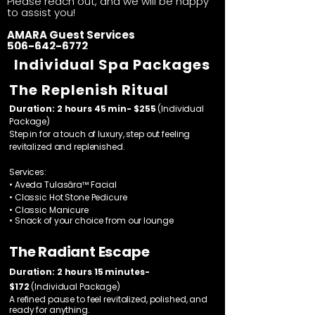
Please reach out, and we will be happy
to assist you!​
AMARA Guest Services
506-642-6772
Individual Spa Packages
The Replenish Ritual
Duration: 2 hours 45 min- $255
(Individual
Package)
Step in for a touch of luxury, step out feeling
revitalized and replenished.
Services:
• Aveda Tulasāra™ Facial
• Classic Hot Stone Pedicure
• Classic Manicure
• Snack of your choice from our lounge
The Radiant Escape
Duration: 2 hours 15 minutes-
$172
(Individual Package)
A refined pause to feel revitalized, polished, and
ready for anything.