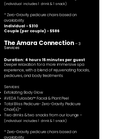
(individual includes 1 drink & 1 snack)
* Zero-Gravity pedicure chairs based on
availability
Individual - $310
Couple (per couple) - $586
The Amara Connection
– 3
Services
Duration: 4 hours 15 minutes per guest
Deeper relaxation for a more immersive spa
experience, with a blend of rejuvenating facials,
pedicures, and body treatments.
Services:
Exfoliating Body Glow
AVEDA
Tulasāra™
Facial & Plant Peel
Total Bliss Pedicure- Zero-Gravity Pedicure
Chair(s)*
Two drinks & two snacks from our lounge –
(individual includes 1 drink & 1 snack)
* Zero-Gravity pedicure chairs based on
availability