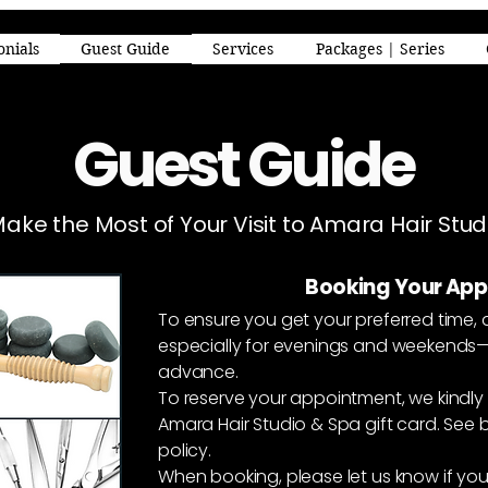
onials
Guest Guide
Services
Packages | Series
Guest Guide
Make the Most of Your Visit to Amara Hair Stu
Booking Your Ap
To ensure you get your preferred time, 
especially for evenings and weekend
advance.
To reserve your appointment, we kindly 
Amara Hair Studio & Spa gift card.
See b
policy.
When booking, please let us know if you’