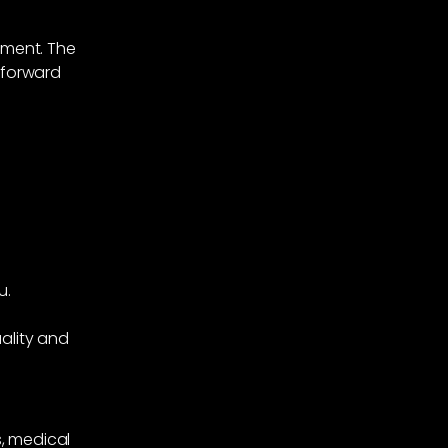
tment. The
 forward
u.
ality and
, medical