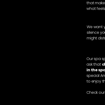
that make
what feels 
We want yo
silence yo
might dis
Our spa sp
ask that
c
in the sp
special Am
to enjoy 
Check our 