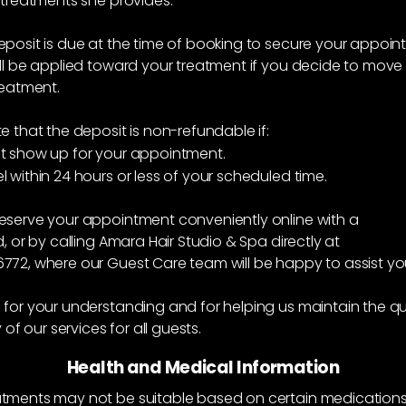
 treatments she provides.
posit is due at the time of booking to secure your appoin
ll be applied toward your treatment if you decide to move
reatment.
e that the deposit is non-refundable if:
t show up for your appointment.
 within 24 hours or less of your scheduled time.
eserve your appointment conveniently online with a
d, or by calling Amara Hair Studio & Spa directly at
772, where our Guest Care team will be happy to assist yo
for your understanding and for helping us maintain the qu
y of our services for all guests.
Health and Medical Information
tments may not be suitable based on certain medications