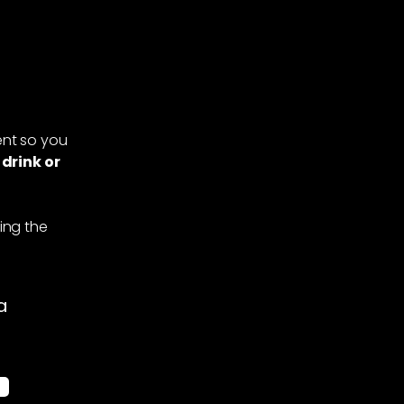
nt so you
 drink or
ing the
a