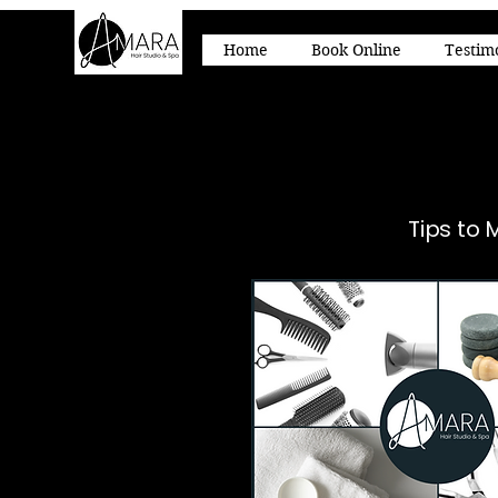
Home
Book Online
Testim
Tips to 