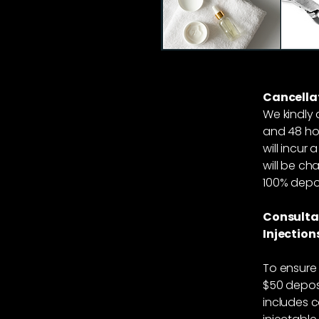
Cancellat
We kindly 
and 48 hou
will incur
will be cha
100% depos
Consulta
Injection
To ensure 
$50 deposi
includes c