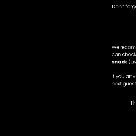
Don't forg
When yo
We recomm
can check 
snack
(av
If you arr
next gues
Th