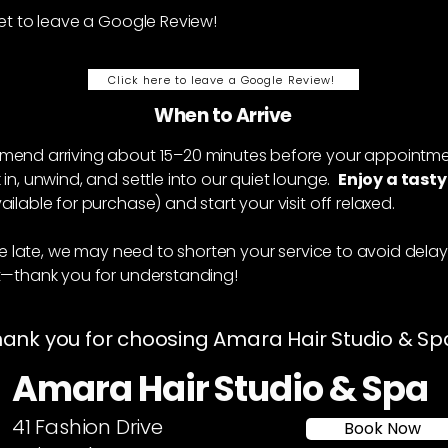
et to leave a Google Review!
Click here to leave a Google Review!
When to Arrive
u
end arriving about 15–20 minutes before your appointme
in, unwind, and settle into our quiet lounge.
Enjoy a tasty
ailable for purchase) and start your visit off relaxed.
ive late, we may need to shorten your service to avoid delay
t—thank you for understanding!
ank you for choosing Amara Hair Studio & Sp
Amara Hair Studio & Spa
41 Fashion Drive
Book Now