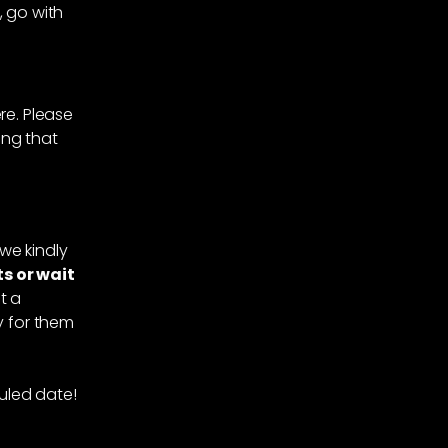
 go with
re. Please
ing that
we kindly
s or wait
t a
ay for them
uled date!