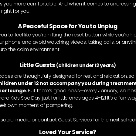
s you more comfortable. And when it comes to undressing,
right for you.
A Peaceful Space for You to Unplug
u to feel like you’re hitting the reset button while you’re he
ur phone and avoid watching videos, taking calls, or anyth
turb the calm environment.
Little Guests
(children under 12 years)
aces are thoughtfully designed for rest and relaxation, so 
hildren under 12 not accompany you during treatment
a or lounge.
But there’s good news—every January, we hos
ara Kids Spa Day just for little ones ages 4–12! It’s a fun w
their own moment of pampering.
social media or contact Guest Services for the next sched
Loved Your Service?