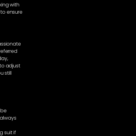
king with
 to ensure
assionate
referred
day,
o adjust
still
 be
 always
 suit if