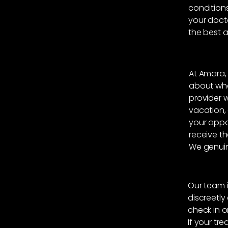
conditions
your doct
the best a
At Amara,
about what
provider 
vacation,
your appo
receive th
We genuin
Our team i
discreetl
check in o
If your tre