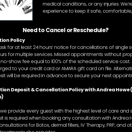
medical conditions, or any injuries. We
experience to keep it safe, comfortable,
Need to Cancel or Reschedule?
ion Policy
ask for at least 24 hours’ notice for cancellations of single 
rs for multiple services. Missed appointments without pro
 a no-show fee equal to 100% of the scheduled service cost. 
rged to your credit card or AMARA gift card on file. Alternati
it will be required in advance to secure your next appoin
tion Deposit & Cancellation Policy with Andrea Howe 
s)
we provide every guest with the highest level of care and s
t is required when booking any consultation with Andrea 
onsultations for Botox, dermal fillers, IV Therapy, PRP, and o