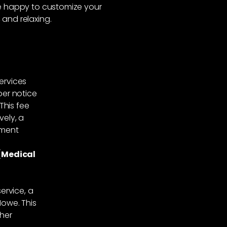
’re happy to customize your
 and relaxing.
services
per notice
This fee
vely, a
tment
(Medical
ervice, a
Howe. This
ther