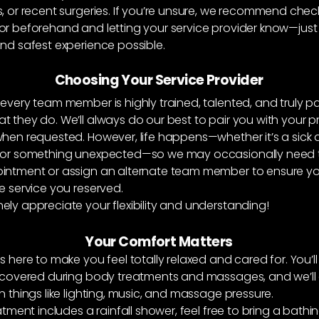
, or recent surgeries. If you’re unsure, we recommend chec
or beforehand and letting your service provider know—just
nd safest experience possible.
Choosing Your Service Provider
 every team member is highly trained, talented, and truly p
 they do. We’ll always do our best to pair you with your p
when requested. However, life happens—whether it’s a sick 
 or something unexpected—so we may occasionally need t
intment or assign an alternate team member to ensure you 
e service you reserved.
ely appreciate your flexibility and understanding!
Your Comfort Matters
s here to make you feel totally relaxed and cared for. You’ll
y covered during body treatments and massages, and we’ll
n things like lighting, music, and massage pressure.
atment includes a rainfall shower, feel free to bring a bathing