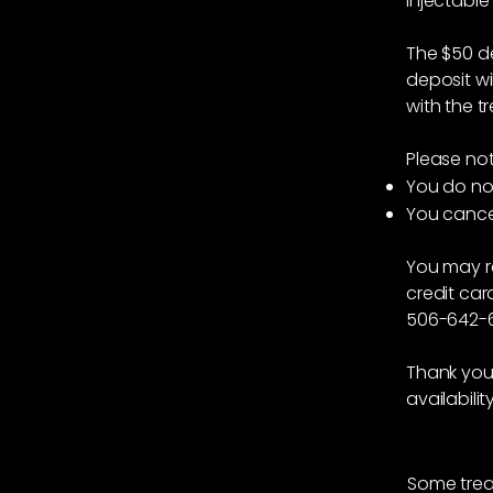
injectable
The $50 de
deposit wi
with the t
Please not
You do no
You cancel
You may r
credit car
506-642-6
Thank you 
availabilit
Some trea