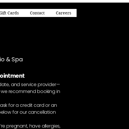
Gift Cards
Contact
Careers
dio & Spa
pointment
date, and service provider—
s—we recommend booking in
ask for a credit card or an
elow for our cancellation
re pregnant, have allergies,